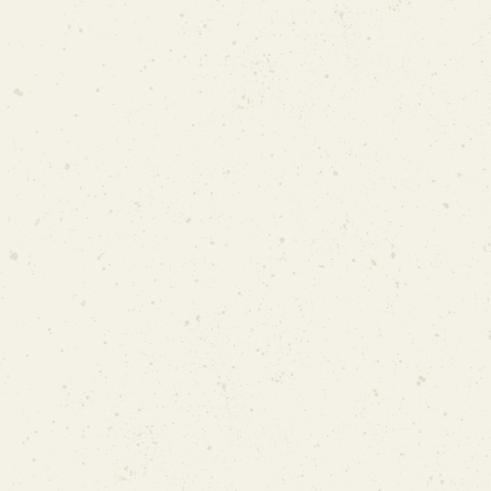
SCDF Temporary Permit
SCDF Temporary Permit
Only at approved sites