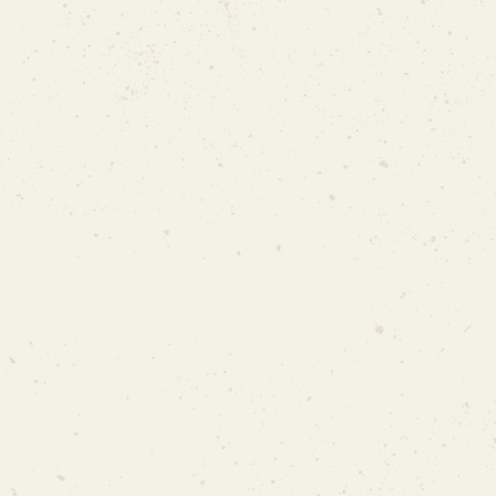
Letter of Support from MP
MUIS Letter (only when there is
no mosque in the area)