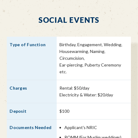
SOCIAL EVENTS
Birthday, Engagement, Wedding,
Housewarming, Naming,
Circumcision,
Ear-piercing, Puberty Ceremony
etc.
Rental: $50/day
Electricity & Water: $20/day
$100
Applicant's NRIC
ROMM (For Muslim weddings)