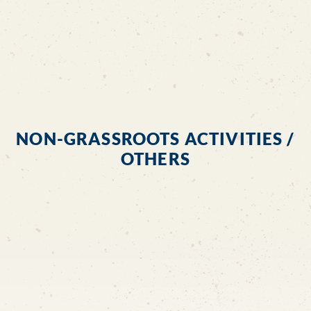
NON-GRASSROOTS ACTIVITIES /
OTHERS