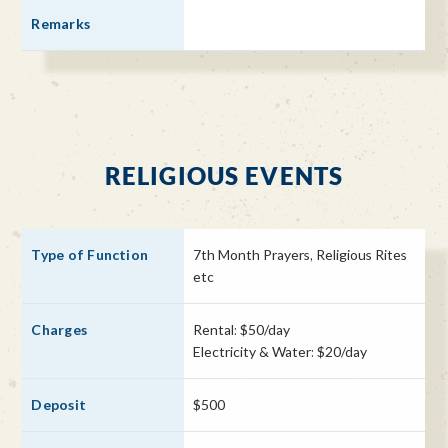
RELIGIOUS EVENTS
7th Month Prayers, Religious Rites
etc
Rental: $50/day
Electricity & Water: $20/day
$500