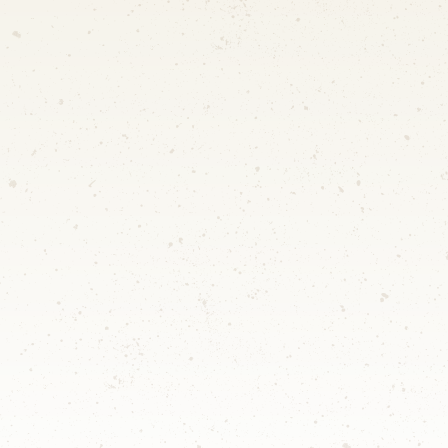
SCDF Temporary Permit
Only at approved sites