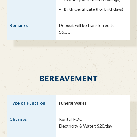
Birth Certificate (For birthdays)
Deposit will be transferred to
S&CC.
BEREAVEMENT
Funeral Wakes
Rental: FOC
Electricity & Water: $20/day