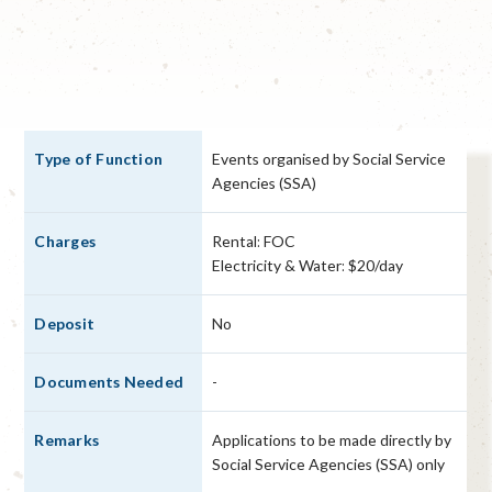
Events organised by Social Service
Agencies (SSA)
Rental: FOC
Electricity & Water: $20/day
No
-
Applications to be made directly by
Social Service Agencies (SSA) only