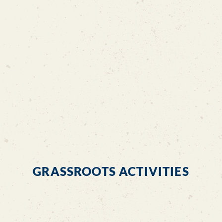
Letter of Support from MP
MUIS Letter
GRASSROOTS ACTIVITIES