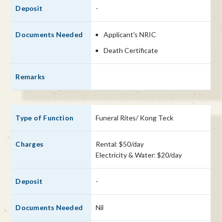
-
Applicant's NRIC
Death Certificate
Funeral Rites/ Kong Teck
Rental: $50/day
Electricity & Water: $20/day
-
Nil