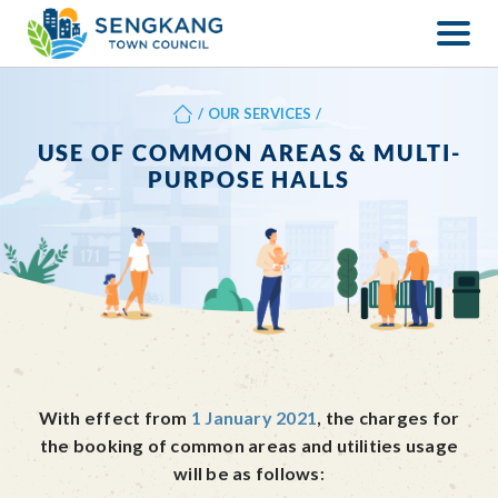
/
OUR SERVICES
/
USE OF COMMON AREAS & MULTI-
PURPOSE HALLS
With effect from
1 January 2021
, the charges for
the booking of common areas and utilities usage
will be as follows: