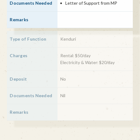
Letter of Support from MP
Kenduri
Rental: $50/day
Electricity & Water: $20/day
No
Nil
Prophet Muhammad birthday