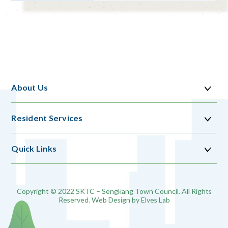
About Us
Resident Services
Quick Links
Copyright © 2022 SKTC – Sengkang Town Council. All Rights
Reserved. Web Design by
Elves Lab