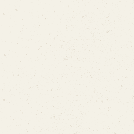
Celebration (Maulid Nabi)
Rental: $50/day
Electricity & Water: $20/day
No
Letter of Support from MP
MUIS Letter