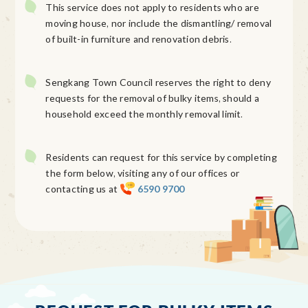
This service does not apply to residents who are
moving house, nor include the dismantling/ removal
of built-in furniture and renovation debris.
Sengkang Town Council reserves the right to deny
requests for the removal of bulky items, should a
household exceed the monthly removal limit.
Residents can request for this service by completing
the form below, visiting any of our offices or
contacting us at
6590 9700