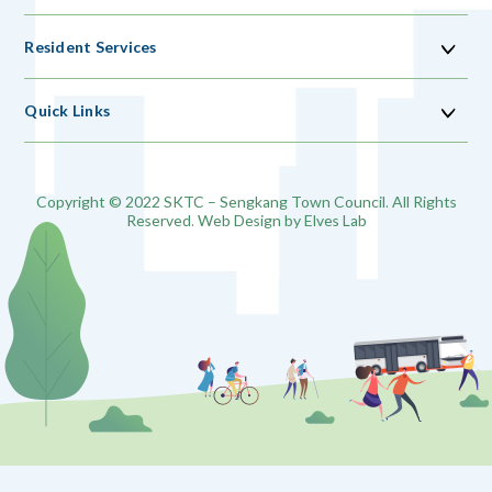
Resident Services
Quick Links
Copyright © 2022 SKTC – Sengkang Town Council. All Rights
Reserved. Web Design by
Elves Lab