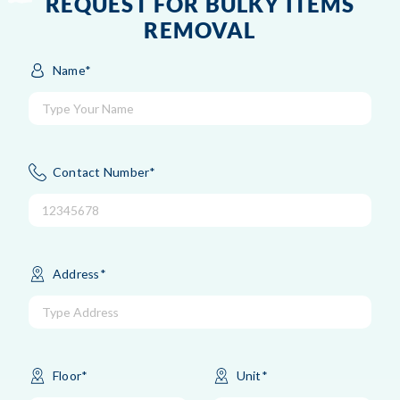
REQUEST FOR BULKY ITEMS
REMOVAL
Name*
Contact Number*
Address*
Floor*
Unit*