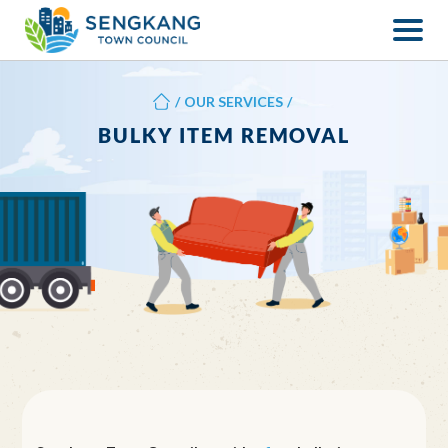
/
OUR SERVICES
/
BULKY ITEM REMOVAL