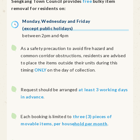
Sengkang Town Council provides
free
bulky item
removal for residents on:
Monday, Wednesday and Friday
(except public holidays)
between 2pm and 4pm
As a safety precaution to avoid fire hazard and
common corridor obstructions, residents are advised
to place the items outside their units during this
timing
ONLY
on the day of collection.
Request should be arranged
at least 3 working days
in advance
.
Each booking is limited to
three (3) pieces of
movable items, per household per month
.