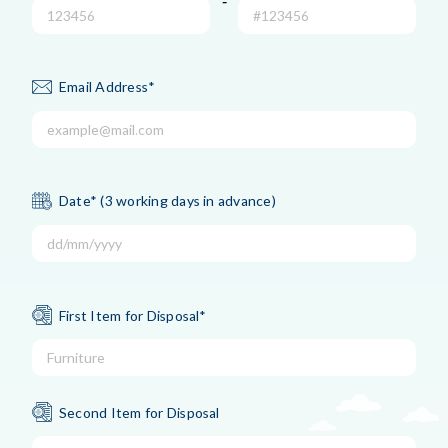
-
Email Address*
Date* (3 working days in advance)
First Item for Disposal*
Second Item for Disposal