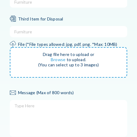
Third Item for Disposal
File
(*File types allowed: jpg, pdf, png. *Max: 10MB)
Drag file here to upload or
Browse
to upload.
(You can select up to 3 images)
Message
(Max of 800 words)