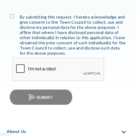
By submitting this request, I hereby acknowledge and
give consent to the Town Council to collect, use and
disclose my personal data for the above purposes. I
affirm that where I have disclosed personal data of
other individual(s) in relation to this application, I have
obtained the prior consent of such individual(s) for the
Town Council to collect, use and disclose such data
for the above purposes.
SUBMIT
About Us