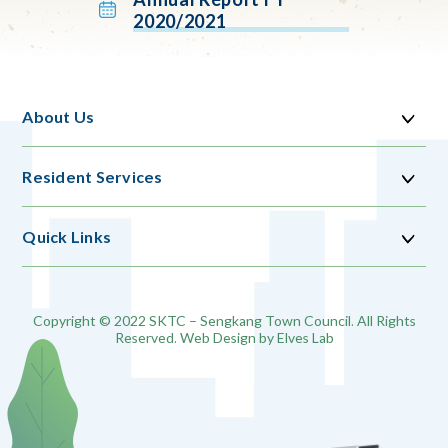
2020/2021
About Us
Resident Services
Quick Links
Copyright © 2022 SKTC – Sengkang Town Council. All Rights
Reserved. Web Design by
Elves Lab