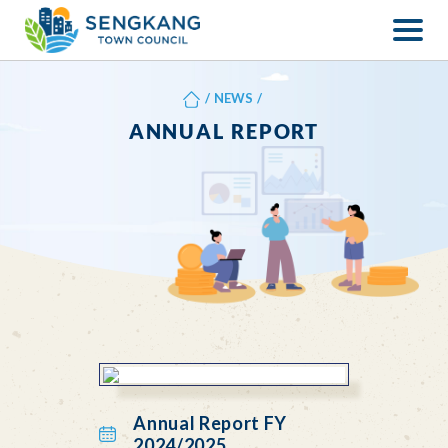
/
NEWS
/
ANNUAL REPORT
Annual Report FY
2024/2025