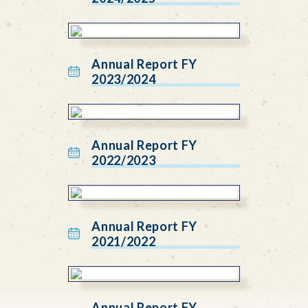
Annual Report FY
2023/2024
Annual Report FY
2022/2023
Annual Report FY
2021/2022
Annual Report FY